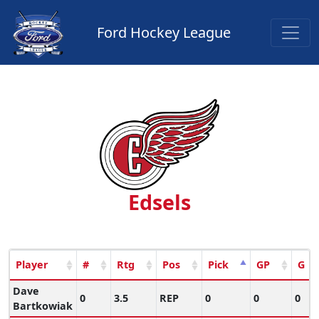
Ford Hockey League
Edsels
Player
#
Rtg
Pos
Pick
GP
G
Dave
0
3.5
REP
0
0
0
Bartkowiak