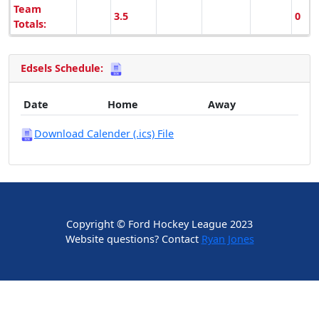
Team
3.5
0
Totals:
Edsels Schedule:
Date
Home
Away
Download Calender (.ics) File
Copyright © Ford Hockey League 2023
Website questions? Contact
Ryan Jones