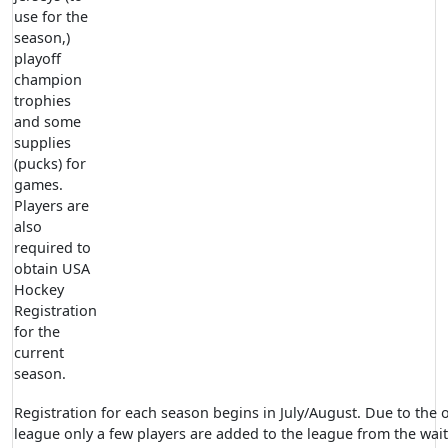
use for the
season,)
playoff
champion
trophies
and some
supplies
(pucks) for
games.
Players are
also
required to
obtain USA
Hockey
Registration
for the
current
season.
Registration for each season begins in July/August. Due to the
league only a few players are added to the league from the waitin