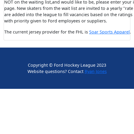
NOT on the waiting list,and would like to be, please enter your
page. New skaters from the wait list are invited to a yearly "rat
are added into the league to fill vacancies based on the rating
with priority given to Ford employees or suppliers.
The current jersey provider for the FHL is
Soar Sports Apparel
.
Copyright © Ford Hockey League 2023
Website questions? Contact
Ryan Jones