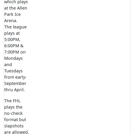
which plays
at the Allen
Park Ice
Arena.
The league
plays at
5:00PM,
6:00PM &
7:00PM on
Mondays
and
Tuesdays
from early-
September
thru April.
The FHL
plays the
no-check
format but
slapshots
are allowed.