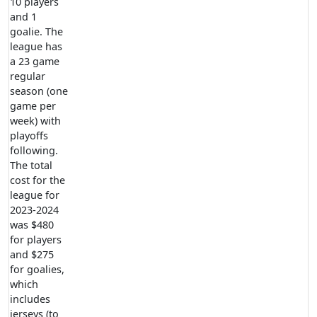
10 players
and 1
goalie. The
league has
a 23 game
regular
season (one
game per
week) with
playoffs
following.
The total
cost for the
league for
2023-2024
was $480
for players
and $275
for goalies,
which
includes
jerseys (to