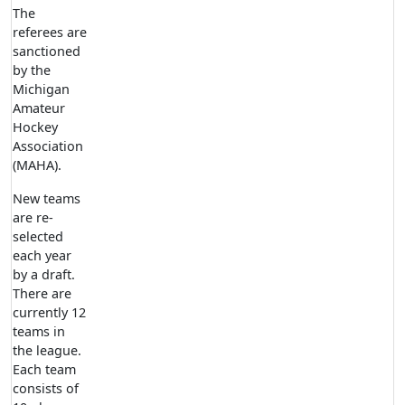
The
referees are
sanctioned
by the
Michigan
Amateur
Hockey
Association
(MAHA).
New teams
are re-
selected
each year
by a draft.
There are
currently 12
teams in
the league.
Each team
consists of