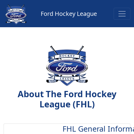
Ford Hockey League
About The Ford Hockey
League (FHL)
FHL General Inform