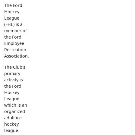
The Ford
Hockey
League
(FHL) is a
member of
the Ford
Employee
Recreation
Association.
The Club's
primary
activity is
the Ford
Hockey
League
which is an
organized
adult ice
hockey
league