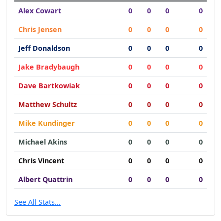
Alex Cowart
0
0
0
0
Chris Jensen
0
0
0
0
Jeff Donaldson
0
0
0
0
Jake Bradybaugh
0
0
0
0
Dave Bartkowiak
0
0
0
0
Matthew Schultz
0
0
0
0
Mike Kundinger
0
0
0
0
Michael Akins
0
0
0
0
Chris Vincent
0
0
0
0
Albert Quattrin
0
0
0
0
See All Stats...