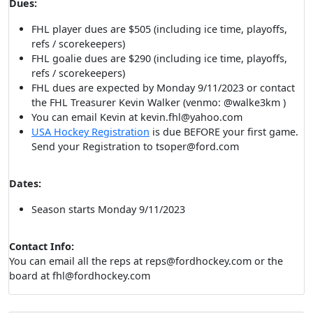
Dues:
FHL player dues are $505 (including ice time, playoffs,
refs / scorekeepers)
FHL goalie dues are $290 (including ice time, playoffs,
refs / scorekeepers)
FHL dues are expected by Monday 9/11/2023 or contact
the FHL Treasurer Kevin Walker (venmo: @walke3km )
You can email Kevin at kevin.fhl@yahoo.com
USA Hockey Registration
is due BEFORE your first game.
Send your Registration to tsoper@ford.com
Dates:
Season starts Monday 9/11/2023
Contact Info:
You can email all the reps at reps@fordhockey.com or the
board at fhl@fordhockey.com