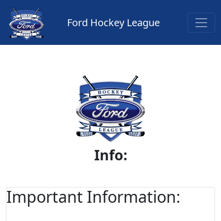
Ford Hockey League
Info:
Important Information: