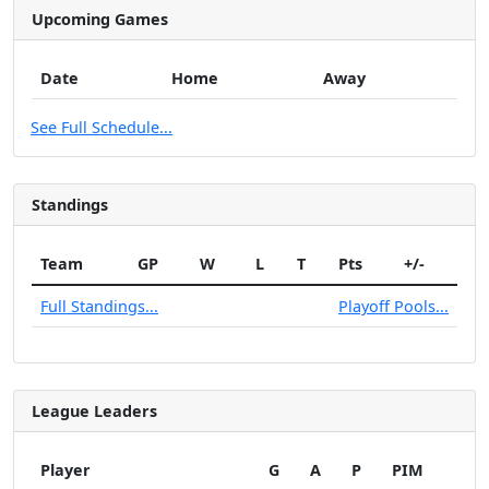
Upcoming Games
Date
Home
Away
See Full Schedule...
Standings
Team
GP
W
L
T
Pts
+/-
Full Standings...
Playoff Pools...
League Leaders
Player
G
A
P
PIM