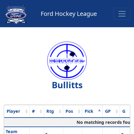
Ford Hockey League
Bullitts
Player
#
Rtg
Pos
Pick
GP
G
No matching records foun
Team