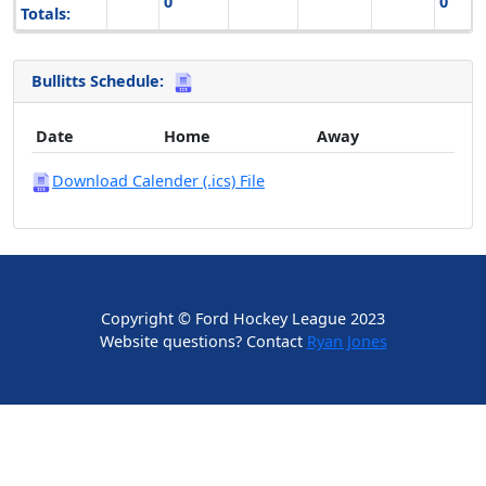
0
0
Totals:
Bullitts Schedule:
Date
Home
Away
Download Calender (.ics) File
Copyright © Ford Hockey League 2023
Website questions? Contact
Ryan Jones