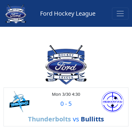
Ford Hockey League
Mon 3/30 4:30
0
-
5
Thunderbolts
vs
Bullitts