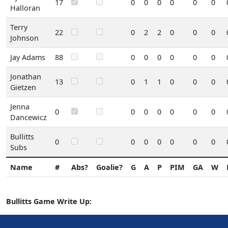
17
0
0
0
0
0
0
Halloran
Terry
22
0
2
2
0
0
0
Johnson
Jay Adams
88
0
0
0
0
0
0
Jonathan
13
0
1
1
0
0
0
Gietzen
Jenna
0
0
0
0
0
0
0
Dancewicz
Bullitts
0
0
0
0
0
0
0
Subs
Name
#
Abs?
Goalie?
G
A
P
PIM
GA
W
Bullitts Game Write Up: