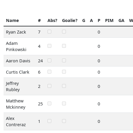
Name
#
Abs?
Goalie?
G
A
P
PIM
GA
Ryan Zack
7
0
Adam
4
0
Pinkowski
Aaron Davis
24
0
Curtis Clark
6
0
Jeffrey
2
0
Rubley
Matthew
25
0
Mckinney
Alex
1
0
Contreraz