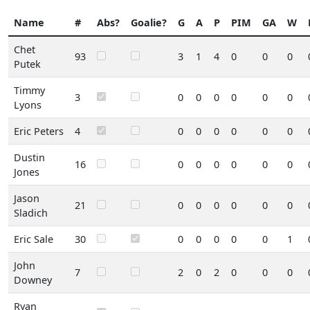
Name
#
Abs?
Goalie?
G
A
P
PIM
GA
W
Chet
93
3
1
4
0
0
0
Putek
Timmy
3
0
0
0
0
0
0
Lyons
Eric Peters
4
0
0
0
0
0
0
Dustin
16
0
0
0
0
0
0
Jones
Jason
21
0
0
0
0
0
0
Sladich
Eric Sale
30
0
0
0
0
0
1
John
7
2
0
2
0
0
0
Downey
Ryan