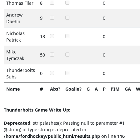
Thomas Filar
8
0
Andrew
9
0
Daehn
Nicholas
13
0
Patrick
Mike
50
0
Tymczak
Thunderbolts
0
0
Subs
Name
#
Abs?
Goalie?
G
A
P
PIM
GA
Thunderbolts Game Write Up:
Deprecated
: stripslashes(): Passing null to parameter #1
($string) of type string is deprecated in
/home/fordhockey/public_html/results.php
on line
116