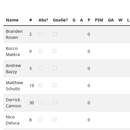
Name
#
Abs?
Goalie?
G
A
P
PIM
GA
W
L
Branden
2
0
Rosen
Rocco
9
0
Matera
Andrew
3
0
Bazzy
Matthew
19
0
Schultz
Derrick
30
0
Cannon
Nico
8
0
Deluca