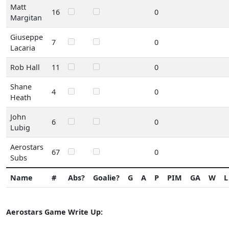
Matt
16
0
Margitan
Giuseppe
7
0
Lacaria
Rob Hall
11
0
Shane
4
0
Heath
John
6
0
Lubig
Aerostars
67
0
Subs
Name
#
Abs?
Goalie?
G
A
P
PIM
GA
W
L
Aerostars Game Write Up: