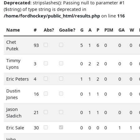
Deprecated
: stripslashes(): Passing null to parameter #1
($string) of type string is deprecated in
/home/fordhockey/public_html/results.php
on line
116
Name
#
Abs?
Goalie?
G
A
P
PIM
GA
W
Chet
93
5
1
6
0
0
0
Putek
Timmy
3
0
2
2
0
0
0
Lyons
Eric Peters
4
1
1
2
0
0
0
Dustin
16
0
1
1
0
0
0
Jones
Jason
21
0
1
1
0
0
0
Sladich
Eric Sale
30
0
0
0
0
1
1
John