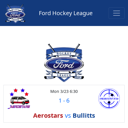
Ford Hockey League
Mon 3/23 6:30
1
-
6
Aerostars
vs
Bullitts