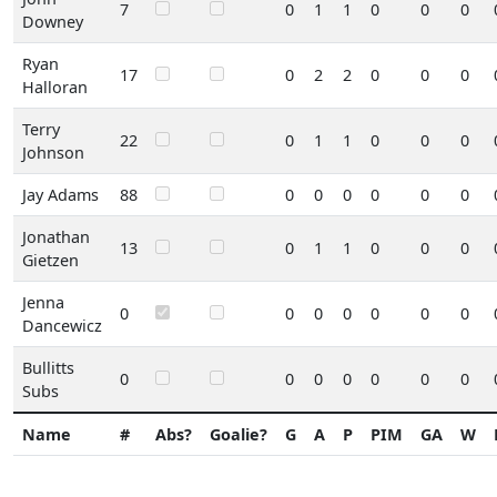
7
0
1
1
0
0
0
Downey
Ryan
17
0
2
2
0
0
0
Halloran
Terry
22
0
1
1
0
0
0
Johnson
Jay Adams
88
0
0
0
0
0
0
Jonathan
13
0
1
1
0
0
0
Gietzen
Jenna
0
0
0
0
0
0
0
Dancewicz
Bullitts
0
0
0
0
0
0
0
Subs
Name
#
Abs?
Goalie?
G
A
P
PIM
GA
W