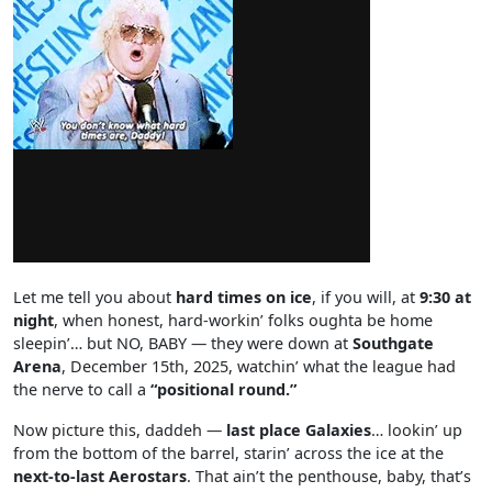
Let me tell you about
hard times on ice
, if you will, at
9:30 at
night
, when honest, hard-workin’ folks oughta be home
sleepin’… but NO, BABY — they were down at
Southgate
Arena
, December 15th, 2025, watchin’ what the league had
the nerve to call a
“positional round.”
Now picture this, daddeh —
last place Galaxies
… lookin’ up
from the bottom of the barrel, starin’ across the ice at the
next-to-last Aerostars
. That ain’t the penthouse, baby, that’s