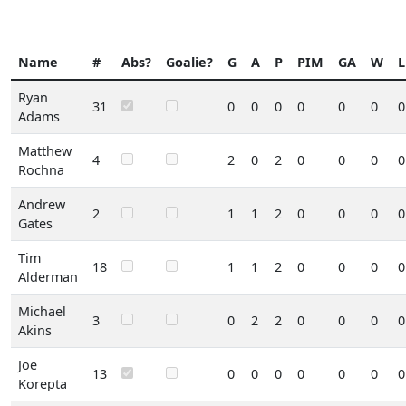
Name
#
Abs?
Goalie?
G
A
P
PIM
GA
W
L
Ryan
31
0
0
0
0
0
0
0
Adams
Matthew
4
2
0
2
0
0
0
0
Rochna
Andrew
2
1
1
2
0
0
0
0
Gates
Tim
18
1
1
2
0
0
0
0
Alderman
Michael
3
0
2
2
0
0
0
0
Akins
Joe
13
0
0
0
0
0
0
0
Korepta