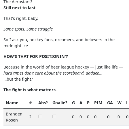
The Aerostars?
Still next to last.
That’s right, baby.
Same spots. Same struggle.
So I ask you, hockey fans, dreamers, and believers in the
midnight ice…
HOW’S THAT FOR POSITIONIN'?
Because in the world of beer league hockey — just like life —
hard times don’t care about the scoreboard, daddeh…
…but the fight?
The fight is what matters.
Name
#
Abs?
Goalie?
G
A
P
PIM
GA
W
L
Branden
2
0
0
0
0
0
0
0
Rosen