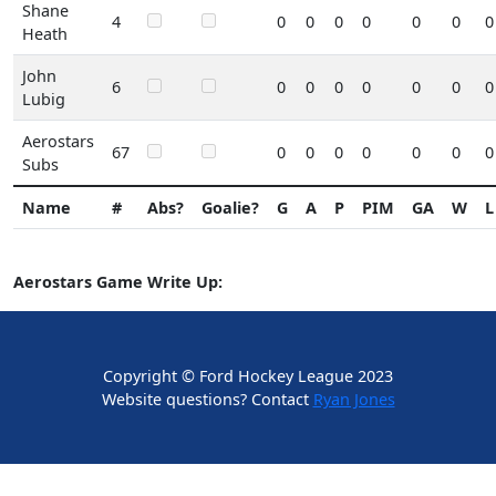
Shane
4
0
0
0
0
0
0
0
Heath
John
6
0
0
0
0
0
0
0
Lubig
Aerostars
67
0
0
0
0
0
0
0
Subs
Name
#
Abs?
Goalie?
G
A
P
PIM
GA
W
L
Aerostars Game Write Up:
Copyright © Ford Hockey League 2023
Website questions? Contact
Ryan Jones