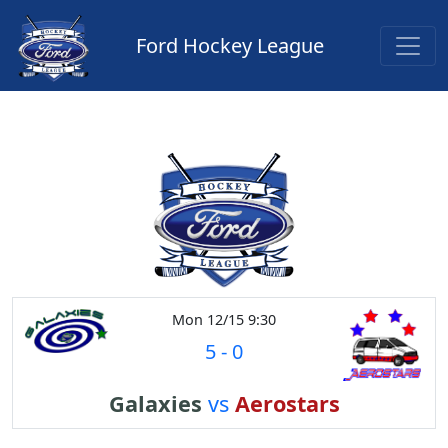
Ford Hockey League
Mon 12/15 9:30
5
-
0
Galaxies
vs
Aerostars