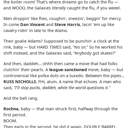
the boiler room! That’s where dreams go to catch the flu —
and WOOO, the Galaxies
literally
caught the flu, if you weeel.
Men droppin’ like flies, coughin’, sneezin’, beggin’ for mercy.
In come
Dan Vincent
and
Steve Harris
, lacin’ ‘em up like
cavalry ridin’ in late to the Alamo.
Their goalie Adams? Supposed to be punchin’ a clock at the
rink, baby — but HARD TIMES said, “No sir.” So he worked his
shift instead, and the Galaxies said, “Anybody got skates?”
And then, daddeh… ohhh then came a move that had folks
clutchin’ their pearls. A
league-sanctioned
move, baby — but
controversial like polka dots on a tuxedo. Between the pipes…
RUSS NICHOLLS.
FHL alum. A name that echoes. A man who
said,
“I’ll stop pucks, daddeh, while the world questions it.”
And the bell rang.
Rochna
, baby — that man struck first, halfway through the
first period.
BOOM.
Then early in the second, he did it again. DOUBLE BARREL,