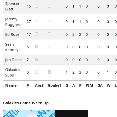
Spencer
16
0
1
1
0
0
0
0
Blatt
Jeremy
27
0
1
1
0
0
0
0
Ruggiero
Ed Rose
17
0
2
2
0
0
0
0
Sean
5
0
0
0
0
0
0
0
Kenney
Jim Tassis
7
0
0
0
0
0
0
0
Galaxies
0
1
2
3
0
0
1
0
Subs
Name
#
Abs?
Goalie?
G
A
P
PIM
GA
W
L
Galaxies Game Write Up: