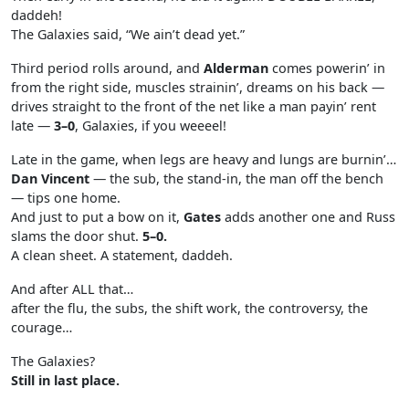
daddeh!
The Galaxies said, “We ain’t dead yet.”
Third period rolls around, and
Alderman
comes powerin’ in
from the right side, muscles strainin’, dreams on his back —
drives straight to the front of the net like a man payin’ rent
late —
3–0
, Galaxies, if you weeeel!
Late in the game, when legs are heavy and lungs are burnin’…
Dan Vincent
— the sub, the stand-in, the man off the bench
— tips one home.
And just to put a bow on it,
Gates
adds another one and Russ
slams the door shut.
5–0.
A clean sheet. A statement, daddeh.
And after ALL that…
after the flu, the subs, the shift work, the controversy, the
courage…
The Galaxies?
Still in last place.