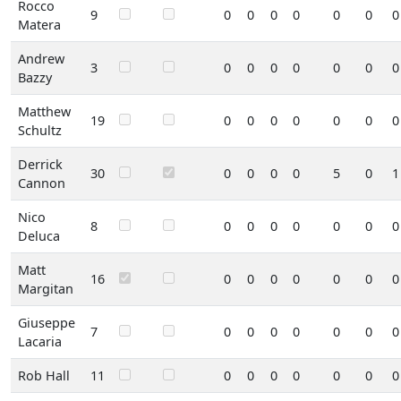
Rocco
9
0
0
0
0
0
0
0
Matera
Andrew
3
0
0
0
0
0
0
0
Bazzy
Matthew
19
0
0
0
0
0
0
0
Schultz
Derrick
30
0
0
0
0
5
0
1
Cannon
Nico
8
0
0
0
0
0
0
0
Deluca
Matt
16
0
0
0
0
0
0
0
Margitan
Giuseppe
7
0
0
0
0
0
0
0
Lacaria
Rob Hall
11
0
0
0
0
0
0
0