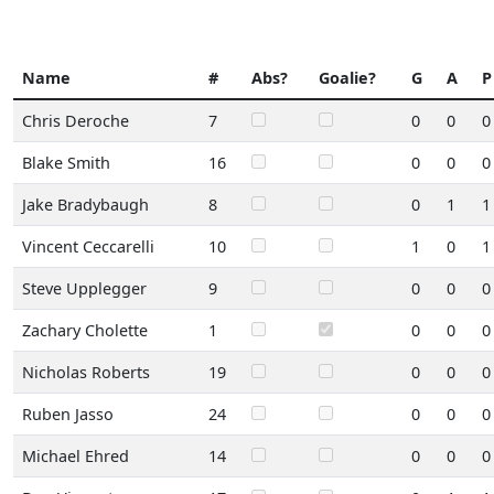
Name
#
Abs?
Goalie?
G
A
P
Chris Deroche
7
0
0
0
Blake Smith
16
0
0
0
Jake Bradybaugh
8
0
1
1
Vincent Ceccarelli
10
1
0
1
Steve Upplegger
9
0
0
0
Zachary Cholette
1
0
0
0
Nicholas Roberts
19
0
0
0
Ruben Jasso
24
0
0
0
Michael Ehred
14
0
0
0