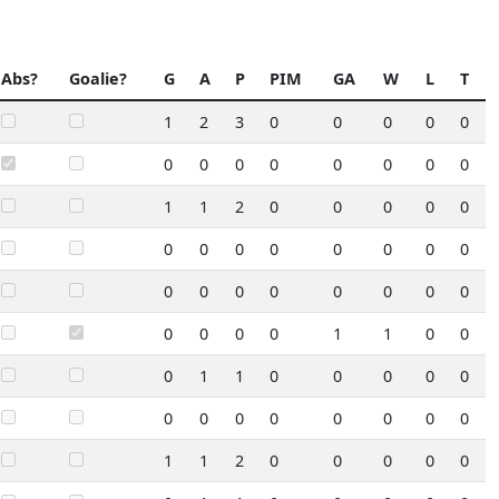
Abs?
Goalie?
G
A
P
PIM
GA
W
L
T
1
2
3
0
0
0
0
0
0
0
0
0
0
0
0
0
1
1
2
0
0
0
0
0
0
0
0
0
0
0
0
0
0
0
0
0
0
0
0
0
0
0
0
0
1
1
0
0
0
1
1
0
0
0
0
0
0
0
0
0
0
0
0
0
1
1
2
0
0
0
0
0