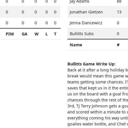
0
0
0
0
0
Jay Adams
88
0
0
0
0
0
Jonathan Gietzen
13
0
0
0
0
0
Jenna Dancewicz
0
Bullitts Subs
0
PIM
GA
W
L
T
Name
#
Bullitts Game Write Up:
Back at it after a long holiday 
break would mean this game woul
teams getting some chances. I'l
saves that kept us in it the en
us on the board with a goal fro
chances through the rest of th
3rd, TJ Terry Johnson gets a g
and scored within a minute to 
everything coming his way unt
goalies water bottle, and Chet w