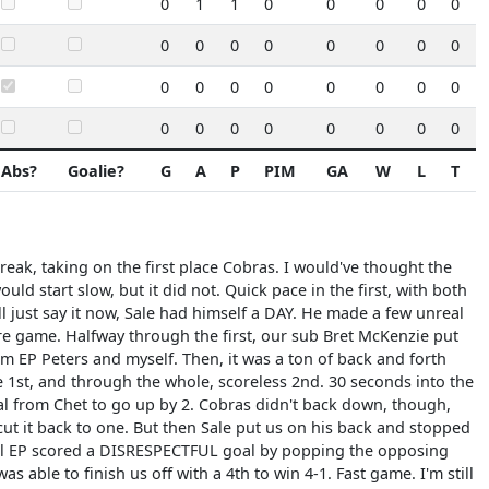
0
1
1
0
0
0
0
0
0
0
0
0
0
0
0
0
0
0
0
0
0
0
0
0
0
0
0
0
0
0
0
0
Abs?
Goalie?
G
A
P
PIM
GA
W
L
T
break, taking on the first place Cobras. I would've thought the
d start slow, but it did not. Quick pace in the first, with both
l just say it now, Sale had himself a DAY. He made a few unreal
tire game. Halfway through the first, our sub Bret McKenzie put
m EP Peters and myself. Then, it was a ton of back and forth
e 1st, and through the whole, scoreless 2nd. 30 seconds into the
oal from Chet to go up by 2. Cobras didn't back down, though,
cut it back to one. But then Sale put us on his back and stopped
il EP scored a DISRESPECTFUL goal by popping the opposing
as able to finish us off with a 4th to win 4-1. Fast game. I'm still