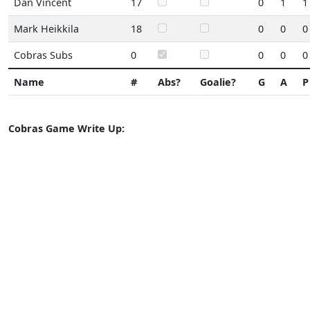
Dan Vincent
17
0
1
1
Mark Heikkila
18
0
0
0
Cobras Subs
0
0
0
0
Name
#
Abs?
Goalie?
G
A
P
Cobras Game Write Up: