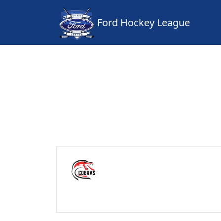
Ford Hockey League