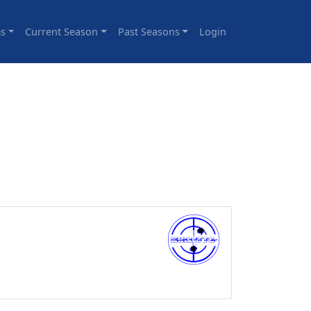
s
Current Season
Past Seasons
Login