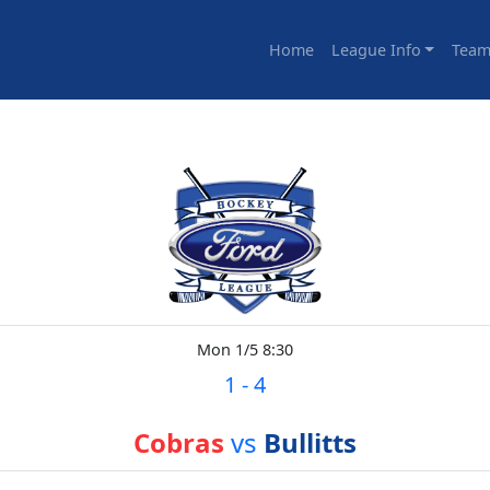
Home
League Info
Team
Mon 1/5 8:30
1
-
4
Cobras
vs
Bullitts