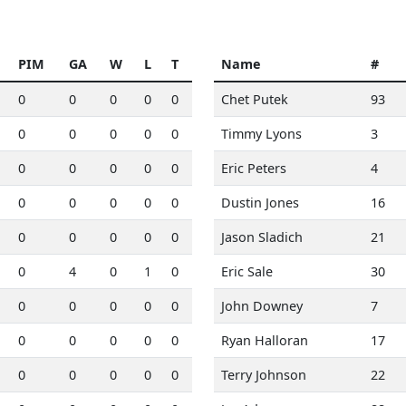
PIM
GA
W
L
T
Name
#
0
0
0
0
0
Chet Putek
93
0
0
0
0
0
Timmy Lyons
3
0
0
0
0
0
Eric Peters
4
0
0
0
0
0
Dustin Jones
16
0
0
0
0
0
Jason Sladich
21
0
4
0
1
0
Eric Sale
30
0
0
0
0
0
John Downey
7
0
0
0
0
0
Ryan Halloran
17
0
0
0
0
0
Terry Johnson
22