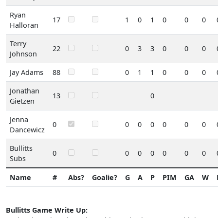
Ryan
17
1
0
1
0
0
0
Halloran
Terry
22
0
3
3
0
0
0
Johnson
Jay Adams
88
0
1
1
0
0
0
Jonathan
13
0
Gietzen
Jenna
0
0
0
0
0
0
0
Dancewicz
Bullitts
0
0
0
0
0
0
0
Subs
Name
#
Abs?
Goalie?
G
A
P
PIM
GA
W
Bullitts Game Write Up: