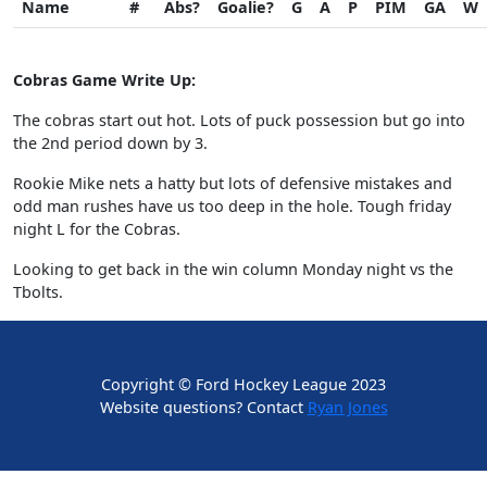
Name
#
Abs?
Goalie?
G
A
P
PIM
GA
W
Cobras Game Write Up:
The cobras start out hot. Lots of puck possession but go into
the 2nd period down by 3.
Rookie Mike nets a hatty but lots of defensive mistakes and
odd man rushes have us too deep in the hole. Tough friday
night L for the Cobras.
Looking to get back in the win column Monday night vs the
Tbolts.
Copyright © Ford Hockey League 2023
Website questions? Contact
Ryan Jones