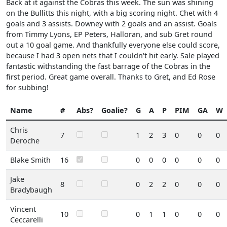
Back at it against the Cobras this week. The sun was shining
on the Bullitts this night, with a big scoring night. Chet with 4
goals and 3 assists. Downey with 2 goals and an assist. Goals
from Timmy Lyons, EP Peters, Halloran, and sub Gret round
out a 10 goal game. And thankfully everyone else could score,
because I had 3 open nets that I couldn't hit early. Sale played
fantastic withstanding the fast barrage of the Cobras in the
first period. Great game overall. Thanks to Gret, and Ed Rose
for subbing!
Name
#
Abs?
Goalie?
G
A
P
PIM
GA
W
Chris
7
1
2
3
0
0
0
Deroche
Blake Smith
16
0
0
0
0
0
0
Jake
8
0
2
2
0
0
0
Bradybaugh
Vincent
10
0
1
1
0
0
0
Ceccarelli