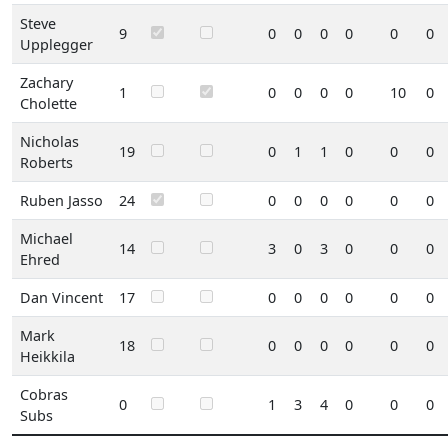
Steve
9
0
0
0
0
0
0
Upplegger
Zachary
1
0
0
0
0
10
0
Cholette
Nicholas
19
0
1
1
0
0
0
Roberts
Ruben Jasso
24
0
0
0
0
0
0
Michael
14
3
0
3
0
0
0
Ehred
Dan Vincent
17
0
0
0
0
0
0
Mark
18
0
0
0
0
0
0
Heikkila
Cobras
0
1
3
4
0
0
0
Subs