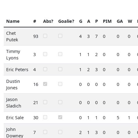
Name
#
Abs?
Goalie?
G
A
P
PIM
GA
W
Chet
93
4
3
7
0
0
0
Putek
Timmy
3
1
1
2
0
0
0
Lyons
Eric Peters
4
1
2
3
0
0
0
Dustin
16
0
0
0
0
0
0
Jones
Jason
21
0
0
0
0
0
0
Sladich
Eric Sale
30
0
1
1
0
5
1
John
7
2
1
3
0
0
0
Downey