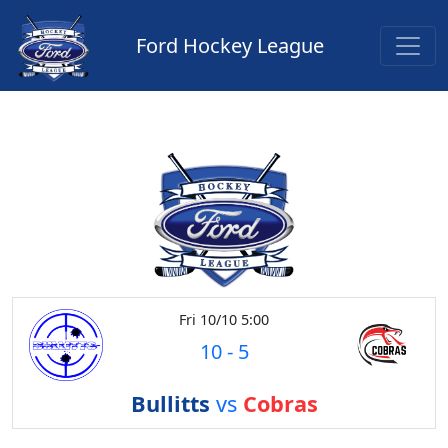
Ford Hockey League
Fri 10/10 5:00
10
-
5
Bullitts
vs
Cobras