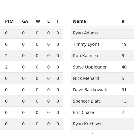
PIM
GA
W
L
T
Name
#
0
0
0
0
0
Ryan Adams
1
0
0
0
0
0
Timmy Lyons
19
2
0
0
0
0
Rob Kalinski
9
2
0
0
0
0
Steve Upplegger
40
0
0
0
0
0
Nick Menard
5
0
0
0
0
0
Dave Bartkowiak
91
0
0
0
0
0
Spencer Blatt
13
0
0
0
0
0
Eric Chase
7
0
0
0
0
0
Ryan Krichiver
1