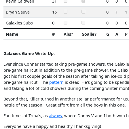
Kevin Caldwell
31
0
0
0
Bryan Sauve
16
0
1
1
Galaxies Subs
0
0
0
0
Name
#
Abs?
Goalie?
G
A
P
Galaxies Game Write Up:
Ever since Conner started taking pre-game showers, the Galaxie
pre-game haircut in addition to the pre-game shower, the Galaxi
got his first couple goals of the season after taking an ice-col
pre-game haircut. The
pattern
is clear. He's going to be spendi
and taking a lot of cold showers during the coming winter mo
Beyond that, Killer turned in another stellar performance for us
hattie of the season. Great effort from all the boys in this one.
Fun times at Trina's, as
always
, where Danny V and I both won b
Everyone have a happy and healthy Thanksgiving!