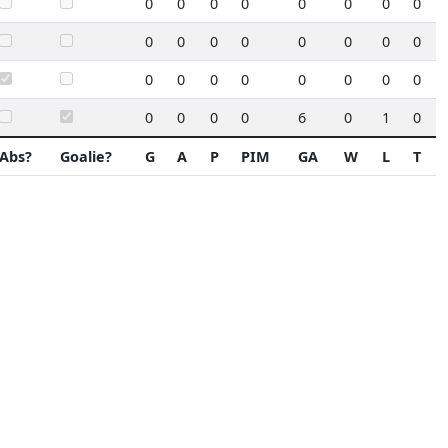
0
0
0
0
0
0
0
0
0
0
0
0
0
0
0
0
0
0
0
0
0
0
0
0
0
0
0
0
6
0
1
0
Abs?
Goalie?
G
A
P
PIM
GA
W
L
T