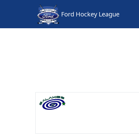
Ford Hockey League