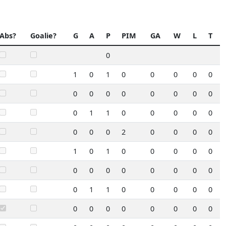
Abs?
Goalie?
G
A
P
PIM
GA
W
L
T
0
1
0
1
0
0
0
0
0
0
0
0
0
0
0
0
0
0
1
1
0
0
0
0
0
0
0
0
2
0
0
0
0
1
0
1
0
0
0
0
0
0
0
0
0
0
0
0
0
0
1
1
0
0
0
0
0
0
0
0
0
0
0
0
0