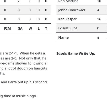
0
2
1
0
0
Ron Martina
10
0
0
0
0
0
Jenna Dancewicz
4
0
0
0
0
0
Ken Kasper
16
Edsels Subs
0
PIM
GA
W
L
T
Name
#
s are 2-1-1. When he gets a
Edsels Game Write Up:
es are 2-0. Not only that, he
d pre-game shower following a
ng a lot of dough on haircuts
nths.
, and Barta put up his second
ig time at music bingo.