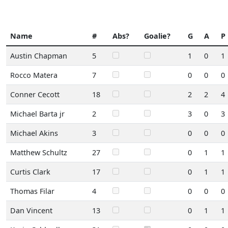
Name
#
Abs?
Goalie?
G
A
P
Austin Chapman
5
1
0
1
Rocco Matera
7
0
0
0
Conner Cecott
18
2
2
4
Michael Barta jr
2
3
0
3
Michael Akins
3
0
0
0
Matthew Schultz
27
0
1
1
Curtis Clark
17
0
1
1
Thomas Filar
4
0
0
0
Dan Vincent
13
0
1
1