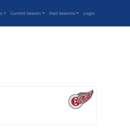
s
Current Season
Past Seasons
Login