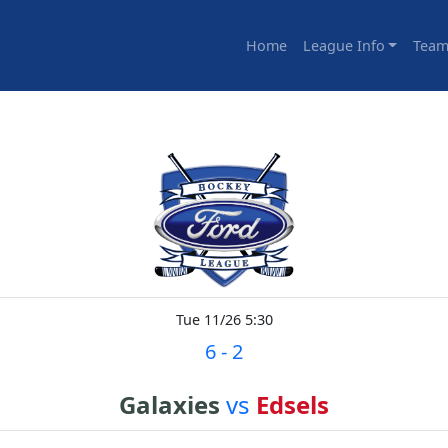
Home
League Info
Team
Tue 11/26 5:30
6
-
2
Galaxies
vs
Edsels