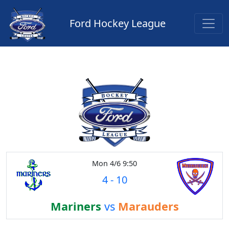
Ford Hockey League
Mon 4/6 9:50
4
-
10
Mariners
vs
Marauders