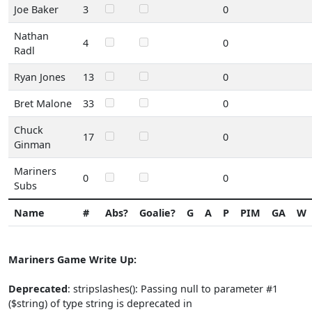
Joe Baker
3
0
Nathan
4
0
Radl
Ryan Jones
13
0
Bret Malone
33
0
Chuck
17
0
Ginman
Mariners
0
0
Subs
Name
#
Abs?
Goalie?
G
A
P
PIM
GA
W
Mariners Game Write Up:
Deprecated
: stripslashes(): Passing null to parameter #1
($string) of type string is deprecated in