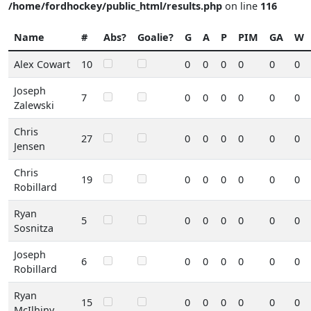
/home/fordhockey/public_html/results.php
on line
116
Name
#
Abs?
Goalie?
G
A
P
PIM
GA
W
Alex Cowart
10
0
0
0
0
0
0
Joseph
7
0
0
0
0
0
0
Zalewski
Chris
27
0
0
0
0
0
0
Jensen
Chris
19
0
0
0
0
0
0
Robillard
Ryan
5
0
0
0
0
0
0
Sosnitza
Joseph
6
0
0
0
0
0
0
Robillard
Ryan
15
0
0
0
0
0
0
McIlhiny