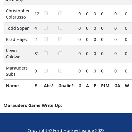
Christopher
12
0
0
0
0
0
0
Colarusso
Todd Soper
4
0
0
0
0
0
0
Brad Hajec
2
0
0
0
0
0
0
Kevin
31
0
0
0
0
0
0
Caldwell
Marauders
0
0
0
0
0
0
0
Subs
Name
#
Abs?
Goalie?
G
A
P
PIM
GA
W
Marauders Game Write Up:
Copyright © Ford Hockey League 2023