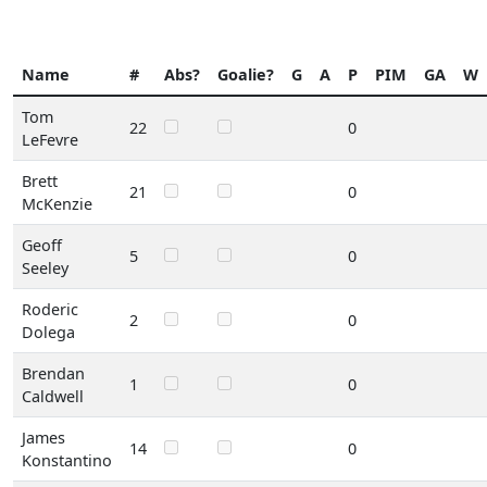
Name
#
Abs?
Goalie?
G
A
P
PIM
GA
W
Tom
22
0
LeFevre
Brett
21
0
McKenzie
Geoff
5
0
Seeley
Roderic
2
0
Dolega
Brendan
1
0
Caldwell
James
14
0
Konstantino