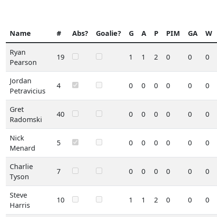
Name
#
Abs?
Goalie?
G
A
P
PIM
GA
W
Ryan
19
1
1
2
0
0
0
Pearson
Jordan
4
0
0
0
0
0
0
Petravicius
Gret
40
0
0
0
0
0
0
Radomski
Nick
5
0
0
0
0
0
0
Menard
Charlie
7
0
0
0
0
0
0
Tyson
Steve
10
1
1
2
0
0
0
Harris