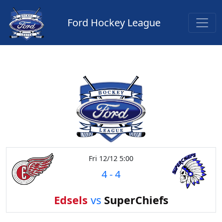
Ford Hockey League
Fri 12/12 5:00
4
-
4
Edsels
vs
SuperChiefs