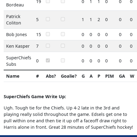
19
0
1
1
0
0
0
Bordeau
Patrick
5
1
1
2
0
0
0
Coliton
Bob Jones
15
0
0
0
0
0
0
Ken Kasper
7
0
0
0
0
0
0
SuperChiefs
0
0
0
0
0
0
0
Subs
Name
#
Abs?
Goalie?
G
A
P
PIM
GA
W
SuperChiefs Game Write Up:
Ugh. Tough tie for the Chiefs. Up 4-2 late in the 3rd and
playing really solid throughout the game. Edsels get one to
pull within one and then tie it up off a faceoff draw right to
Harris alone in front. Great 28 minutes of SuperChiefs hockey!