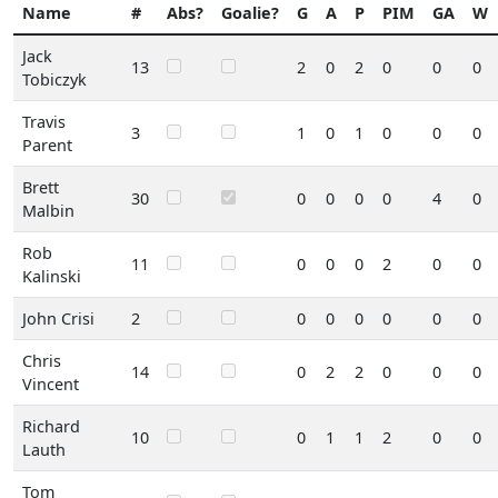
Name
#
Abs?
Goalie?
G
A
P
PIM
GA
W
Jack
13
2
0
2
0
0
0
Tobiczyk
Travis
3
1
0
1
0
0
0
Parent
Brett
30
0
0
0
0
4
0
Malbin
Rob
11
0
0
0
2
0
0
Kalinski
John Crisi
2
0
0
0
0
0
0
Chris
14
0
2
2
0
0
0
Vincent
Richard
10
0
1
1
2
0
0
Lauth
Tom