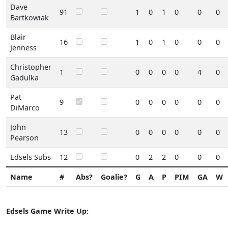
Dave
91
1
0
1
0
0
0
Bartkowiak
Blair
16
1
0
1
0
0
0
Jenness
Christopher
1
0
0
0
0
4
0
Gadulka
Pat
9
0
0
0
0
0
0
DiMarco
John
13
0
0
0
0
0
0
Pearson
Edsels Subs
12
0
2
2
0
0
0
Name
#
Abs?
Goalie?
G
A
P
PIM
GA
W
Edsels Game Write Up: