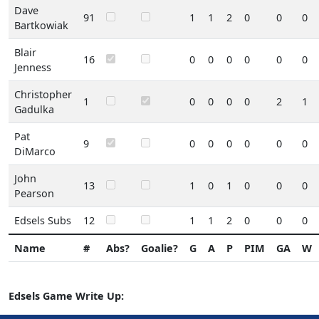
Dave
91
1
1
2
0
0
0
Bartkowiak
Blair
16
0
0
0
0
0
0
Jenness
Christopher
1
0
0
0
0
2
1
Gadulka
Pat
9
0
0
0
0
0
0
DiMarco
John
13
1
0
1
0
0
0
Pearson
Edsels Subs
12
1
1
2
0
0
0
Name
#
Abs?
Goalie?
G
A
P
PIM
GA
W
Edsels Game Write Up: