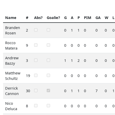
Name
#
Abs?
Goalie?
G
A
P
PIM
GA
W
L
Branden
2
0
1
1
0
0
0
0
Rosen
Rocco
9
0
0
0
0
0
0
0
Matera
Andrew
3
1
1
2
0
0
0
0
Bazzy
Matthew
19
0
0
0
0
0
0
0
Schultz
Derrick
30
0
1
1
0
7
0
1
Cannon
Nico
8
0
0
0
0
0
0
0
Deluca