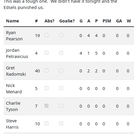
This was a tough one. We didn't have it tonight and the
Edsels punished us.
Name
#
Abs?
Goalie?
G
A
P
PIM
GA
W
Ryan
19
0
4
4
0
0
0
Pearson
Jordan
4
4
1
5
0
0
0
Petravicius
Gret
40
0
2
2
0
0
0
Radomski
Nick
5
0
0
0
0
0
0
Menard
Charlie
7
0
0
0
0
0
0
Tyson
Steve
10
0
0
0
0
0
0
Harris