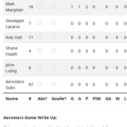
Matt
16
1
1
2
0
0
0
0
Margitan
Giuseppe
7
0
0
0
0
0
0
0
Lacaria
Rob Hall
11
0
0
0
0
0
0
0
Shane
4
0
0
0
0
0
0
0
Heath
John
6
0
0
0
0
0
0
0
Lubig
Aerostars
67
0
0
0
0
0
0
0
Subs
Name
#
Abs?
Goalie?
G
A
P
PIM
GA
W
L
Aerostars Game Write Up: