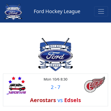
Ford Hockey League
Mon 10/6 8:30
2
-
7
Aerostars
vs
Edsels