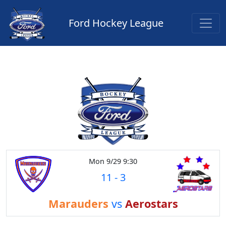
Ford Hockey League
Mon 9/29 9:30
11
-
3
Marauders
vs
Aerostars