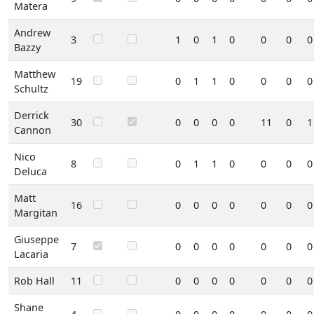
Matera
Andrew
3
1
0
1
0
0
0
0
Bazzy
Matthew
19
0
1
1
0
0
0
0
Schultz
Derrick
30
0
0
0
0
11
0
1
Cannon
Nico
8
0
1
1
0
0
0
0
Deluca
Matt
16
0
0
0
0
0
0
0
Margitan
Giuseppe
7
0
0
0
0
0
0
0
Lacaria
Rob Hall
11
0
0
0
0
0
0
0
Shane