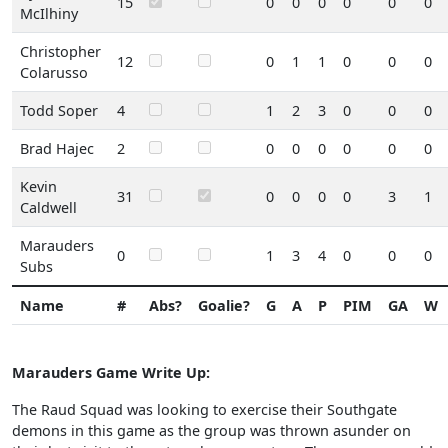
15
0
0
0
0
0
0
McIlhiny
Christopher
12
0
1
1
0
0
0
Colarusso
Todd Soper
4
1
2
3
0
0
0
Brad Hajec
2
0
0
0
0
0
0
Kevin
31
0
0
0
0
3
1
Caldwell
Marauders
0
1
3
4
0
0
0
Subs
Name
#
Abs?
Goalie?
G
A
P
PIM
GA
W
Marauders Game Write Up:
The Raud Squad was looking to exercise their Southgate
demons in this game as the group was thrown asunder on