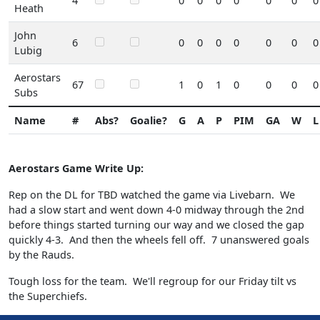
4
0
0
0
0
0
0
0
Heath
John
6
0
0
0
0
0
0
0
Lubig
Aerostars
67
1
0
1
0
0
0
0
Subs
Name
#
Abs?
Goalie?
G
A
P
PIM
GA
W
L
Aerostars Game Write Up:
Rep on the DL for TBD watched the game via Livebarn. We
had a slow start and went down 4-0 midway through the 2nd
before things started turning our way and we closed the gap
quickly 4-3. And then the wheels fell off. 7 unanswered goals
by the Rauds.
Tough loss for the team. We'll regroup for our Friday tilt vs
the Superchiefs.