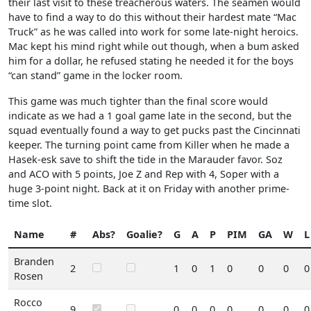
their last visit to these treacherous waters. The seamen would
have to find a way to do this without their hardest mate “Mac
Truck” as he was called into work for some late-night heroics.
Mac kept his mind right while out though, when a bum asked
him for a dollar, he refused stating he needed it for the boys
“can stand” game in the locker room.
This game was much tighter than the final score would
indicate as we had a 1 goal game late in the second, but the
squad eventually found a way to get pucks past the Cincinnati
keeper. The turning point came from Killer when he made a
Hasek-esk save to shift the tide in the Marauder favor. Soz
and ACO with 5 points, Joe Z and Rep with 4, Soper with a
huge 3-point night. Back at it on Friday with another prime-
time slot.
Name
#
Abs?
Goalie?
G
A
P
PIM
GA
W
L
Branden
2
1
0
1
0
0
0
0
Rosen
Rocco
9
0
0
0
0
0
0
0