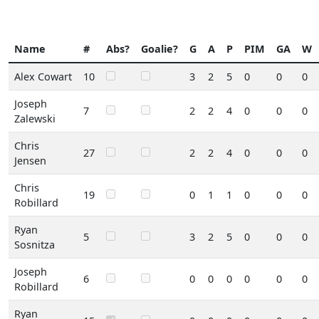
Name
#
Abs?
Goalie?
G
A
P
PIM
GA
W
Alex Cowart
10
3
2
5
0
0
0
Joseph
7
2
2
4
0
0
0
Zalewski
Chris
27
2
2
4
0
0
0
Jensen
Chris
19
0
1
1
0
0
0
Robillard
Ryan
5
3
2
5
0
0
0
Sosnitza
Joseph
6
0
0
0
0
0
0
Robillard
Ryan