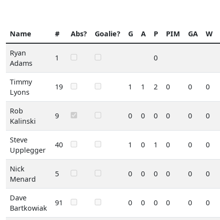
Name
#
Abs?
Goalie?
G
A
P
PIM
GA
W
Ryan
1
0
Adams
Timmy
19
1
1
2
0
0
0
Lyons
Rob
9
0
0
0
0
0
0
Kalinski
Steve
40
1
0
1
0
0
0
Upplegger
Nick
5
0
0
0
0
0
0
Menard
Dave
91
0
0
0
0
0
0
Bartkowiak