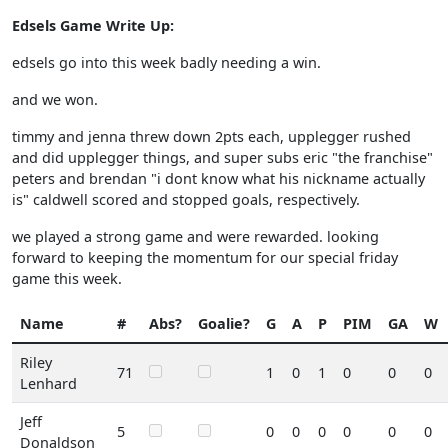
Edsels Game Write Up:
edsels go into this week badly needing a win.
and we won.
timmy and jenna threw down 2pts each, upplegger rushed
and did upplegger things, and super subs eric "the franchise"
peters and brendan "i dont know what his nickname actually
is" caldwell scored and stopped goals, respectively.
we played a strong game and were rewarded. looking
forward to keeping the momentum for our special friday
game this week.
Name
#
Abs?
Goalie?
G
A
P
PIM
GA
W
Riley
71
1
0
1
0
0
0
Lenhard
Jeff
5
0
0
0
0
0
0
Donaldson