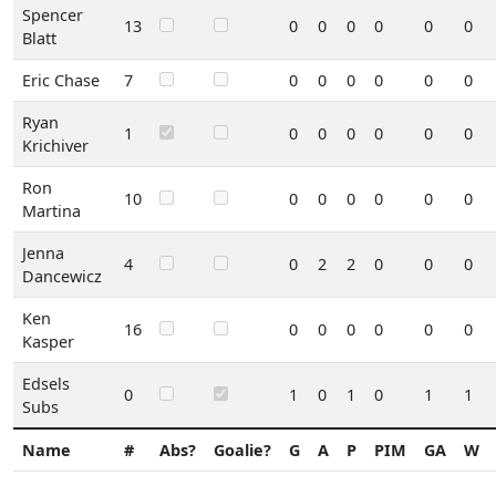
Spencer
13
0
0
0
0
0
0
Blatt
Eric Chase
7
0
0
0
0
0
0
Ryan
1
0
0
0
0
0
0
Krichiver
Ron
10
0
0
0
0
0
0
Martina
Jenna
4
0
2
2
0
0
0
Dancewicz
Ken
16
0
0
0
0
0
0
Kasper
Edsels
0
1
0
1
0
1
1
Subs
Name
#
Abs?
Goalie?
G
A
P
PIM
GA
W