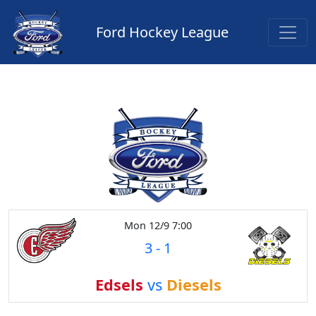
Ford Hockey League
Mon 12/9 7:00
3
-
1
Edsels
vs
Diesels