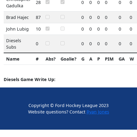
28
0
0
0
0
0
0
Gadulka
Brad Hajec
87
0
0
0
0
0
0
John Lubig
10
0
0
0
0
0
0
Diesels
0
0
0
0
0
0
0
Subs
Name
#
Abs?
Goalie?
G
A
P
PIM
GA
W
Diesels Game Write Up:
Copyright © Ford Hockey League 2023
Website questions? Contact
Ryan Jones