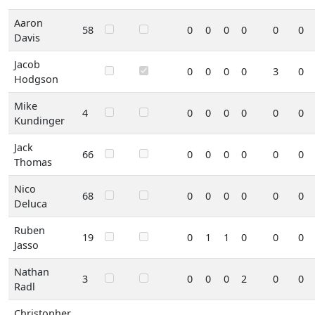
Aaron
58
0
0
0
0
0
0
Davis
Jacob
0
0
0
0
3
0
Hodgson
Mike
4
0
0
0
0
0
0
Kundinger
Jack
66
0
0
0
0
0
0
Thomas
Nico
68
0
0
0
0
0
0
Deluca
Ruben
19
0
1
1
0
0
0
Jasso
Nathan
3
0
0
0
2
0
0
Radl
Christopher